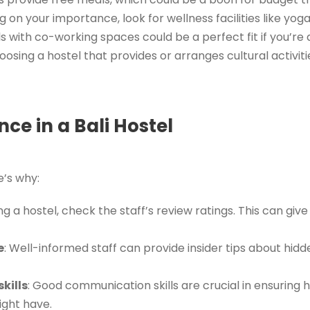
g on your importance, look for wellness facilities like yog
ls with co-working spaces could be a perfect fit if you’r
hoosing a hostel that provides or arranges cultural activit
ce in a Bali Hostel
e’s why:
g a hostel, check the staff’s review ratings. This can give 
e
: Well-informed staff can provide insider tips about hid
kills
: Good communication skills are crucial in ensuring
ight have.