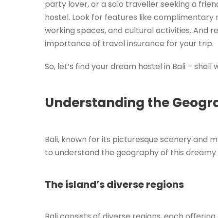
party lover, or a solo traveller seeking a frien
hostel. Look for features like complimentary m
working spaces, and cultural activities. And
importance of travel insurance for your trip.
So, let’s find your dream hostel in Bali – shall
Understanding the Geograp
Bali, known for its picturesque scenery and ma
to understand the geography of this dreamy I
The island’s diverse regions
Bali consists of diverse regions, each offerin