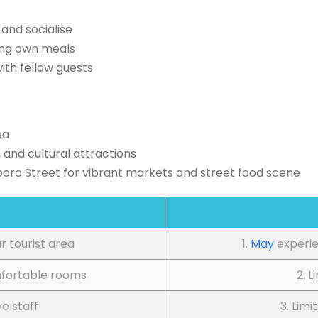
and socialise
ing own meals
ith fellow guests
ea
 and cultural attractions
boro Street for vibrant markets and street food scene
ar tourist area
1.
May
experie
mfortable rooms
2. L
ve staff
3. Limi