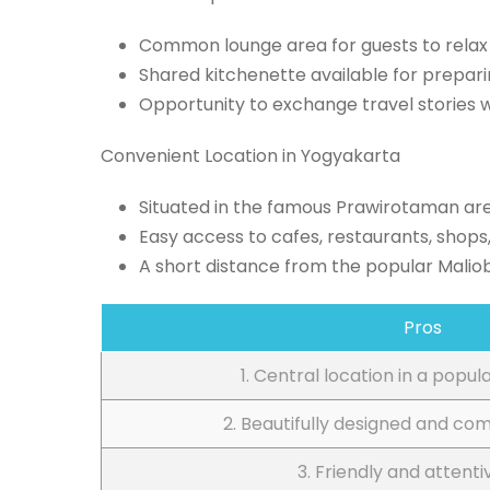
Common lounge area for guests to relax 
Shared kitchenette available for prepar
Opportunity to exchange travel stories w
Convenient Location in Yogyakarta
Situated in the famous Prawirotaman ar
Easy access to cafes, restaurants, shops,
A short distance from the popular Malio
Pros
1. Central location in a popul
2. Beautifully designed and co
3. Friendly and attenti