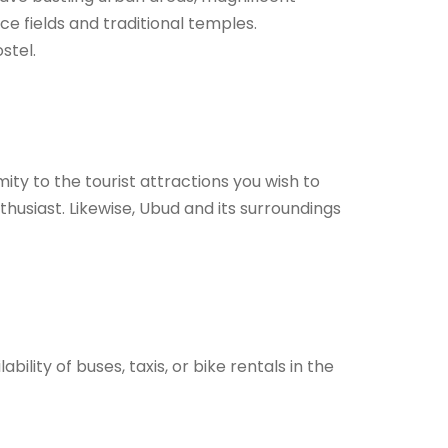
ce fields and traditional temples.
stel.
ity to the tourist attractions you wish to
thusiast. Likewise, Ubud and its surroundings
ility of buses, taxis, or bike rentals in the