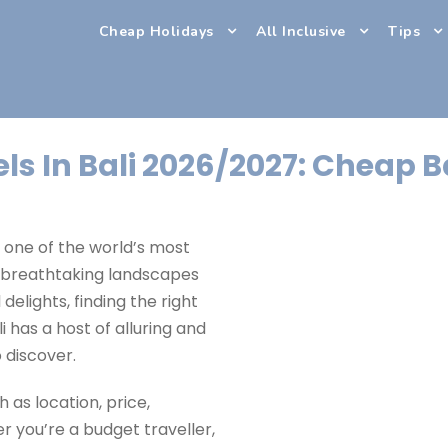
Cheap Holidays
All Inclusive
Tips
ls In Bali 2026/2027: Cheap B
, one of the world’s most
s breathtaking landscapes
 delights, finding the right
i has a host of alluring and
o discover.
 as location, price,
r you’re a budget traveller,