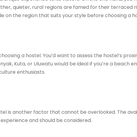
ther, quieter, rural regions are famed for their terraced ri
e on the region that suits your style before choosing a ho
choosing a hostel. You’d want to assess the hostel’s proxim
inyak, Kuta, or Uluwatu would be ideal if you’re a beach en
ulture enthusiasts.
el is another factor that cannot be overlooked. The availab
el experience and should be considered.