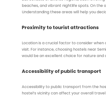
beaches, and vibrant nightlife spots. On the o
Understanding these areas will help you decid
Proximity to tourist attractions
Location is a crucial factor to consider when 
visit. For instance, choosing hostels near Sem
would be an excellent choice for nature and c
Accessibility of public transport
Accessibility to public transport from the host
hostel’s vicinity can affect your overall trav