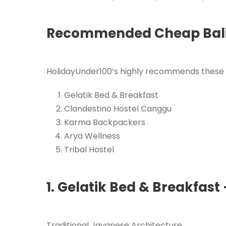
Recommended Cheap Bali
HolidayUnder100’s highly recommends these 
Gelatik Bed & Breakfast
Clandestino Hostel Canggu
Karma Backpackers
Arya Wellness
Tribal Hostel
1. Gelatik Bed & Breakfast
Traditional Javanese Architecture