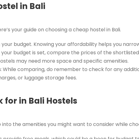
tel in Bali
’s your guide on choosing a cheap hostel in Bali.
ng your budget. Knowing your affordability helps you nar
 your budget is set, compare the prices of the shortlist
 hostels may need more space and specific amenities.
s
: While comparing, do remember to check for any additi
harges, or luggage storage fees.
 for in Bali Hostels
e into the amenities you might want to consider while cho
s provide free meals, which could be a boon for budget tr