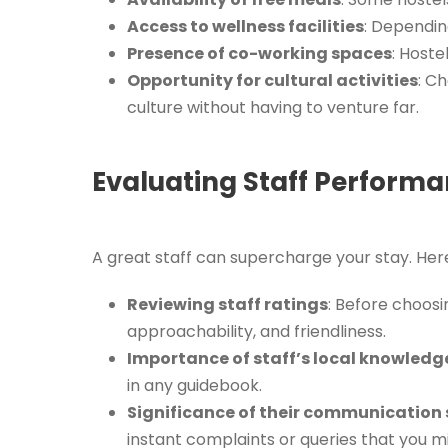
Access to wellness facilities
: Dependin
Presence of co-working spaces
: Hoste
Opportunity for cultural activities
: C
culture without having to venture far.
Evaluating Staff Performan
A great staff can supercharge your stay. Her
Reviewing staff ratings
: Before choosin
approachability, and friendliness.
Importance of staff’s local knowledg
in any guidebook.
Significance of their communication s
instant complaints or queries that you m