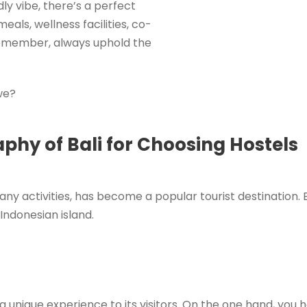
dly vibe, there’s a perfect
eals, wellness facilities, co-
 remember, always uphold the
 we?
hy of Bali for Choosing Hostels
ny activities, has become a popular tourist destination. 
ndonesian island.
g a unique experience to its visitors. On the one hand, you