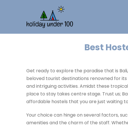
Best Hoste
Get ready to explore the paradise that is Bali
beloved tourist destinations renowned for it
and intriguing activities. Amidst these tropical
place to stay takes centre stage. Trust us; Bal
affordable hostels that you are just waiting t
Your choice can hinge on several factors, such
amenities and the charm of the staff. Whethe