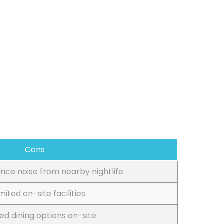
Cons
nce noise from nearby nightlife
imited on-site facilities
ted dining options on-site