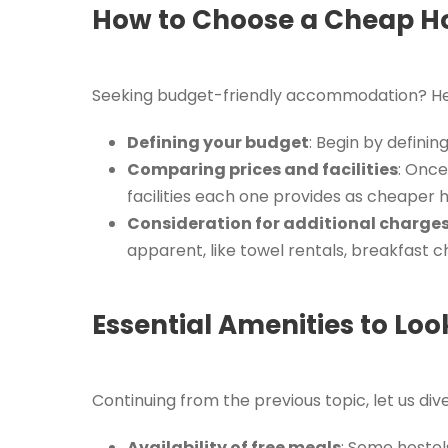
How to Choose a Cheap Hos
Seeking budget-friendly accommodation? Here
Defining your budget
: Begin by defini
Comparing prices and facilities
: Once
facilities each one provides as cheaper
Consideration for additional charge
apparent, like towel rentals, breakfast c
Essential Amenities to Look
Continuing from the previous topic, let us div
Availability of free meals
: Some hostel