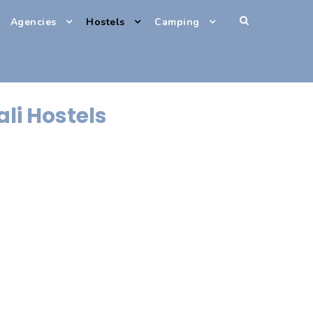
Agencies
Hostels
Camping
ali Hostels