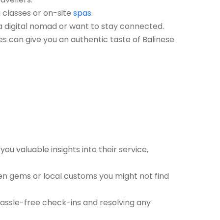
a classes or on-site
spas
.
e a digital nomad or want to stay connected.
ies can give you an authentic taste of Balinese
you valuable insights into their service,
den gems or local customs you might not find
 hassle-free check-ins and resolving any