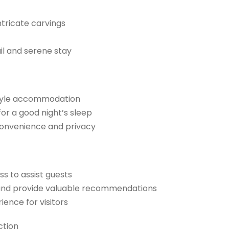
ntricate carvings
il and serene stay
style accommodation
or a good night’s sleep
convenience and privacy
ss to assist guests
 and provide valuable recommendations
ence for visitors
ction