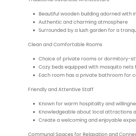
Beautiful wooden building adorned with i
Authentic and charming atmosphere
Surrounded by a lush garden for a tranqu
Clean and Comfortable Rooms
Choice of private rooms or dormitory-
Cozy beds equipped with mosquito nets f
Each room has a private bathroom for 
Friendly and Attentive Staff
Known for warm hospitality and willingne
Knowledgeable about local attractions
Create a welcoming and enjoyable experi
Communal Spaces for Relaxation and Conne