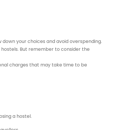
row down your choices and avoid overspending.
ed hostels. But remember to consider the
onal charges that may take time to be
osing a hostel.
avellers.