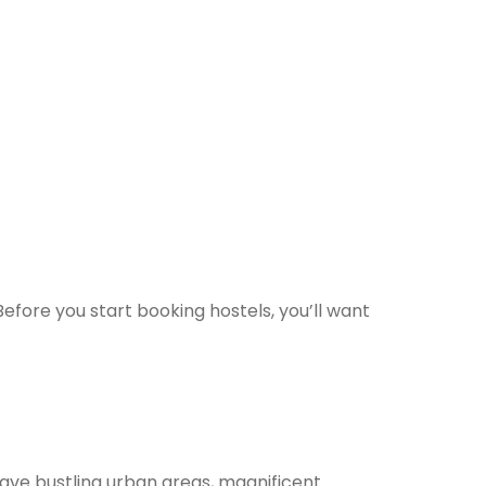
Before you start booking hostels, you’ll want
 have bustling urban areas, magnificent