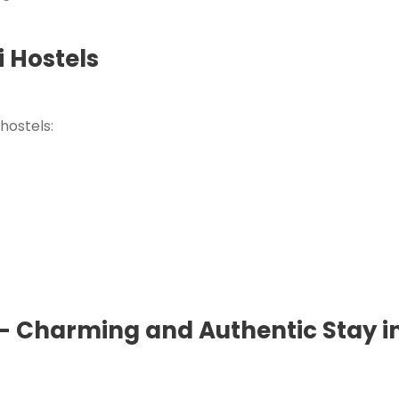
 Hostels
hostels:
 – Charming and Authentic Stay in