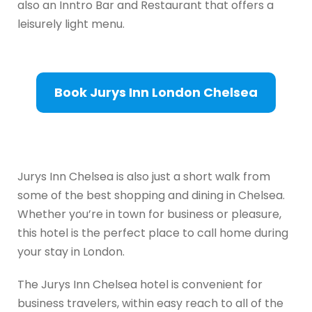
also an Inntro Bar and Restaurant that offers a
leisurely light menu.
Book Jurys Inn London Chelsea
Jurys Inn Chelsea is also just a short walk from
some of the best shopping and dining in Chelsea.
Whether you’re in town for business or pleasure,
this hotel is the perfect place to call home during
your stay in London.
The Jurys Inn Chelsea hotel is convenient for
business travelers, within easy reach to all of the