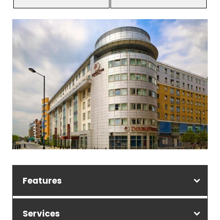
Features
Services