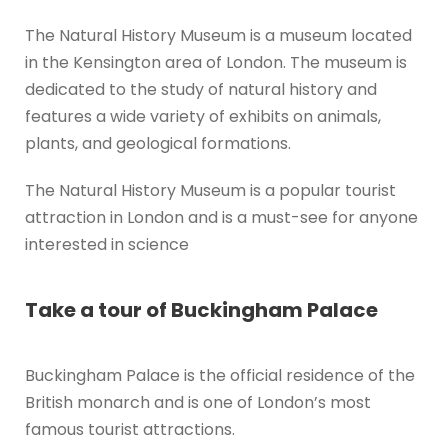
The Natural History Museum is a museum located
in the Kensington area of London. The museum is
dedicated to the study of natural history and
features a wide variety of exhibits on animals,
plants, and geological formations.
The Natural History Museum is a popular tourist
attraction in London and is a must-see for anyone
interested in science
Take a tour of Buckingham Palace
Buckingham Palace is the official residence of the
British monarch and is one of London’s most
famous tourist attractions.