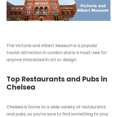
The Victoria and Albert Museum is a popular
tourist attraction in London and is a must-see for
anyone interested in art or design.
Top Restaurants and Pubs in
Chelsea
Chelsea is home to a wide variety of restaurants
and pubs, so you’re sure to find something to your