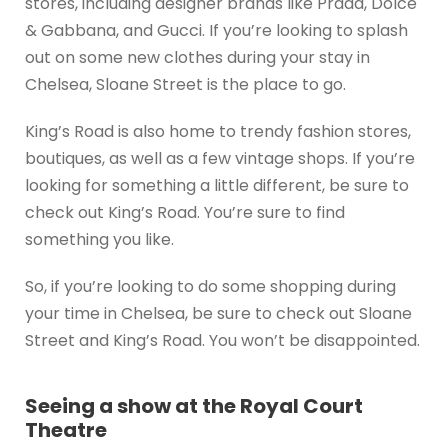
stores, including designer brands like Prada, Dolce
& Gabbana, and Gucci. If you’re looking to splash
out on some new clothes during your stay in
Chelsea, Sloane Street is the place to go.
King’s Road is also home to trendy fashion stores,
boutiques, as well as a few vintage shops. If you’re
looking for something a little different, be sure to
check out King’s Road. You’re sure to find
something you like.
So, if you’re looking to do some shopping during
your time in Chelsea, be sure to check out Sloane
Street and King’s Road. You won’t be disappointed.
Seeing a show at the Royal Court
Theatre