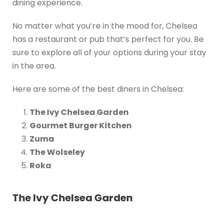
dining experience.
No matter what you’re in the mood for, Chelsea
has a restaurant or pub that’s perfect for you. Be
sure to explore all of your options during your stay
in the area.
Here are some of the best diners in Chelsea:
The Ivy Chelsea Garden
Gourmet Burger Kitchen
Zuma
The Wolseley
Roka
The Ivy Chelsea Garden