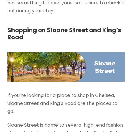
has something for everyone, so be sure to check it
out during your stay.
Shopping on Sloane Street and King’s
Road
If you’re looking for a place to shop in Chelsea,
Sloane Street and King’s Road are the places to
go.
Sloane Street is home to several high-end fashion