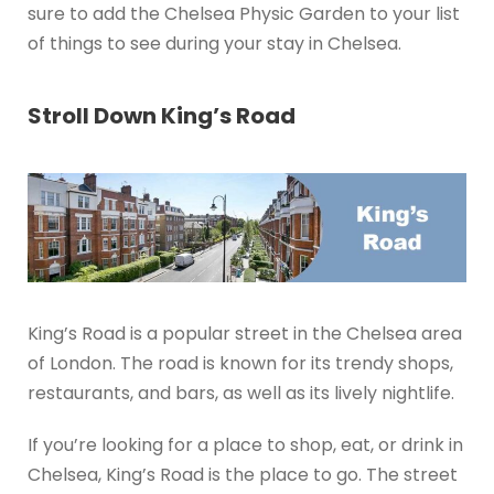
sure to add the Chelsea Physic Garden to your list
of things to see during your stay in Chelsea.
Stroll Down King’s Road
King’s Road is a popular street in the Chelsea area
of London. The road is known for its trendy shops,
restaurants, and bars, as well as its lively nightlife.
If you’re looking for a place to shop, eat, or drink in
Chelsea, King’s Road is the place to go. The street