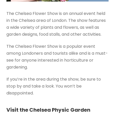
The Chelsea Flower Show is an annual event held
in the Chelsea area of London. The show features
a wide variety of plants and flowers, as well as
garden designs, food stalls, and other activities.
The Chelsea Flower Show is a popular event
among Londoners and tourists alike and is a must-
see for anyone interested in horticulture or
gardening.
If you’re in the area during the show, be sure to
stop by and take a look. You won’t be
disappointed.
Visit the Chelsea Physic Garden