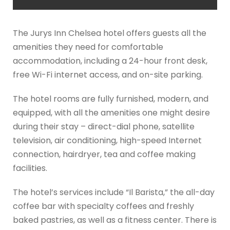
The Jurys Inn Chelsea hotel offers guests all the
amenities they need for comfortable
accommodation, including a 24-hour front desk,
free Wi-Fi internet access, and on-site parking.
The hotel rooms are fully furnished, modern, and
equipped, with all the amenities one might desire
during their stay – direct-dial phone, satellite
television, air conditioning, high-speed Internet
connection, hairdryer, tea and coffee making
facilities.
The hotel’s services include “Il Barista,” the all-day
coffee bar with specialty coffees and freshly
baked pastries, as well as a fitness center. There is