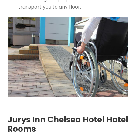
transport you to any floor.
Jurys Inn Chelsea Hotel Hotel
Rooms