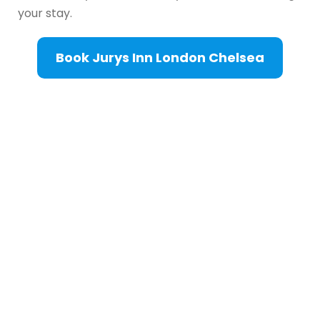
your stay.
Book Jurys Inn London Chelsea