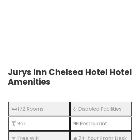
Jurys Inn Chelsea Hotel Hotel
Amenities
🛏️ 172 Rooms
♿ Disabled Facilities
🍸 Bar
🍽️ Restaurant
ᯤ Free WiFi
🛎️ 24-hour Front Desk