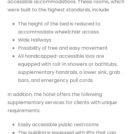
accessible accommodations. These rooms, which
were built to the highest standards, include:
The height of the bed is reduced to
accommodate wheelchair access.
Wide Hallways
Possibility of free and easy movement
All handicapped-accessible loos are
equipped with roll-in showers or bathtubs,
supplementary handrails, a lower sink, grab
bars, and emergency pull cords.
In addition, the hotel offers the following
supplementary services for clients with unique
requirements:
Easily accessible public restrooms
The building is equipped with lifts that can