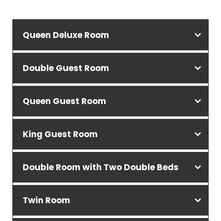
Queen Deluxe Room
Double Guest Room
Queen Guest Room
King Guest Room
Double Room with Two Double Beds
Twin Room