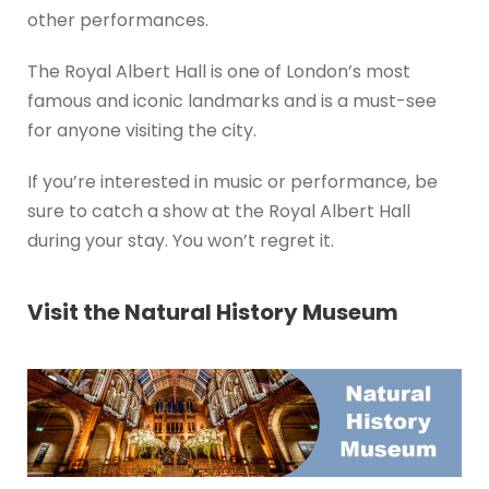
other performances.
The Royal Albert Hall is one of London’s most
famous and iconic landmarks and is a must-see
for anyone visiting the city.
If you’re interested in music or performance, be
sure to catch a show at the Royal Albert Hall
during your stay. You won’t regret it.
Visit the Natural History Museum