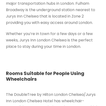
major transportation hubs in London. Fulham
Broadway is the underground station nearest to
Jurys Inn Chelsea that is located in Zone 2
providing you with easy access around London.
Whether you’re in town for a few days or a few
weeks, Jurys Inn London Chelsea is the perfect
place to stay during your time in London.
Rooms Suitable for People Using
Wheelchairs
The DoubleTree by Hilton London Chelsea/Jurys
Inn London Chelsea Hotel has wheelchair-