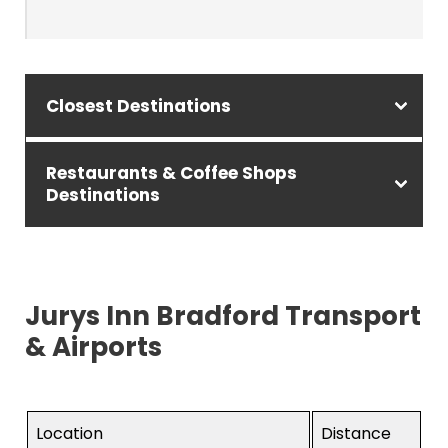
Closest Destinations
Restaurants & Coffee Shops
Destinations
Jurys Inn Bradford Transport
& Airports
Location
Distance