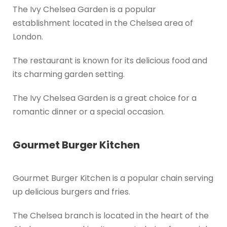
The Ivy Chelsea Garden is a popular
establishment located in the Chelsea area of
London.
The restaurant is known for its delicious food and
its charming garden setting.
The Ivy Chelsea Garden is a great choice for a
romantic dinner or a special occasion.
Gourmet Burger Kitchen
Gourmet Burger Kitchen is a popular chain serving
up delicious burgers and fries.
The Chelsea branch is located in the heart of the