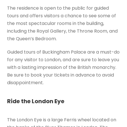
The residence is open to the public for guided
tours and offers visitors a chance to see some of
the most spectacular rooms in the building,
including the Royal Gallery, the Throne Room, and
the Queen’s Bedroom.
Guided tours of Buckingham Palace are a must-do
for any visitor to London, and are sure to leave you
with a lasting impression of the British monarchy.
Be sure to book your tickets in advance to avoid
disappointment.
Ride the London Eye
The London Eye is a large Ferris wheel located on