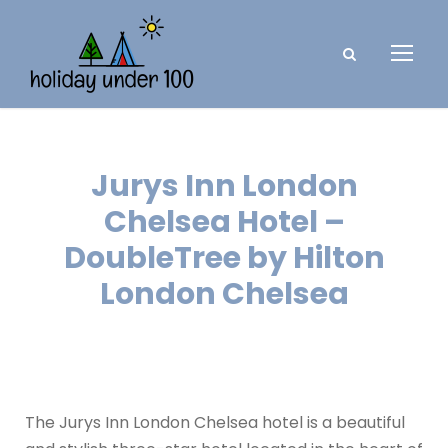
Jurys Inn London
Chelsea Hotel –
DoubleTree by Hilton
London Chelsea
The Jurys Inn London Chelsea hotel is a beautiful