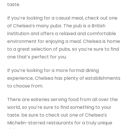
taste.
If you’re looking for a casual meal, check out one
of Chelsea’s many pubs. The pub is a British
institution and offers a relaxed and comfortable
environment for enjoying a meal. Chelsea is home
to a great selection of pubs, so you’re sure to find
one that’s perfect for you.
If you’re looking for a more formal dining
experience, Chelsea has plenty of establishments
to choose from.
There are eateries serving food from all over the
world, so you’re sure to find something to your
taste. be sure to check out one of Chelsea’s
Michelin-starred restaurants for a truly unique