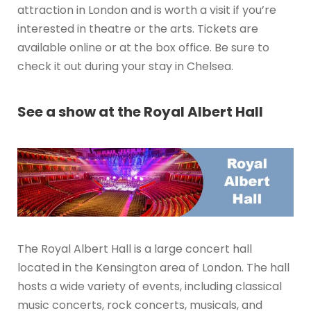
attraction in London and is worth a visit if you’re
interested in theatre or the arts. Tickets are
available online or at the box office. Be sure to
check it out during your stay in Chelsea.
See a show at the Royal Albert Hall
The Royal Albert Hall is a large concert hall
located in the Kensington area of London. The hall
hosts a wide variety of events, including classical
music concerts, rock concerts, musicals, and