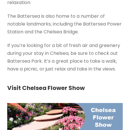
relaxation.
The Battersea is also home to a number of
notable landmarks, including the Battersea Power
Station and the Chelsea Bridge.
If you’re looking for a bit of fresh air and greenery
during your stay in Chelsea, be sure to check out
Battersea Park. It’s a great place to take a walk,
have a picnic, or just relax and take in the views.
Visit Chelsea Flower Show