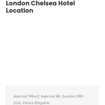
London Chelsea Hotel
Location
Imperial Wharf, Imperial Rd, London SW6
2GA, United Kingdom