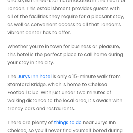
and stylish three-star hotel located in the heart of
London. This establishment provides guests with
all of the facilities they require for a pleasant stay,
as well as convenient access to all that London’s
vibrant center has to offer.
Whether you’re in town for business or pleasure,
this hotel is the perfect place to call home during
your stay in the city.
The
Jurys Inn hotel
is only a 15-minute walk from
Stamford Bridge, which is home to Chelsea
Football Club. With just under two minutes of
walking distance to the local area, it’s awash with
trendy bars and restaurants.
There are plenty of
things to do
near Jurys Inn
Chelsea, so you’ll never find yourself bored during