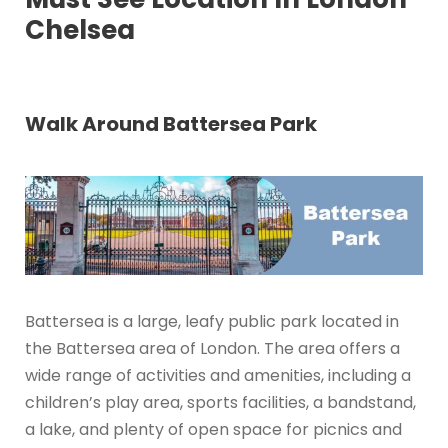
Chelsea
Walk Around Battersea Park
Battersea is a large, leafy public park located in
the Battersea area of London. The area offers a
wide range of activities and amenities, including a
children’s play area, sports facilities, a bandstand,
a lake, and plenty of open space for picnics and