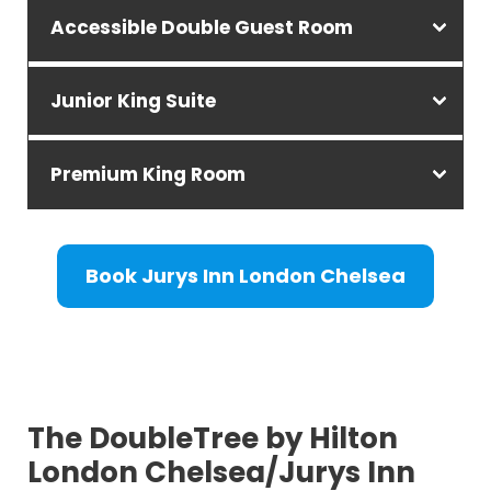
Accessible Double Guest Room
Junior King Suite
Premium King Room
Book Jurys Inn London Chelsea
The DoubleTree by Hilton
London Chelsea/Jurys Inn