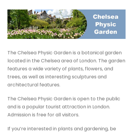
The Chelsea Physic Garden is a botanical garden
located in the Chelsea area of London. The garden
features a wide variety of plants, flowers, and
trees, as well as interesting sculptures and
architectural features.
The Chelsea Physic Garden is open to the public
and is a popular tourist attraction in London.
Admission is free for all visitors.
If you’re interested in plants and gardening, be