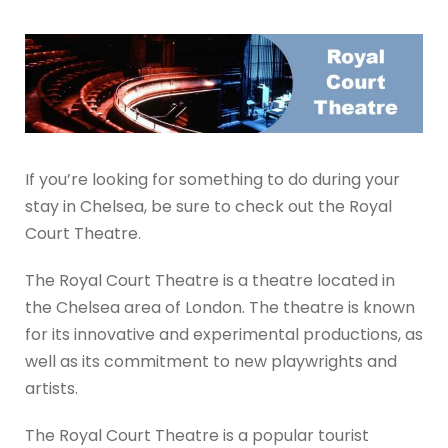
If you’re looking for something to do during your
stay in Chelsea, be sure to check out the Royal
Court Theatre.
The Royal Court Theatre is a theatre located in
the Chelsea area of London. The theatre is known
for its innovative and experimental productions, as
well as its commitment to new playwrights and
artists.
The Royal Court Theatre is a popular tourist