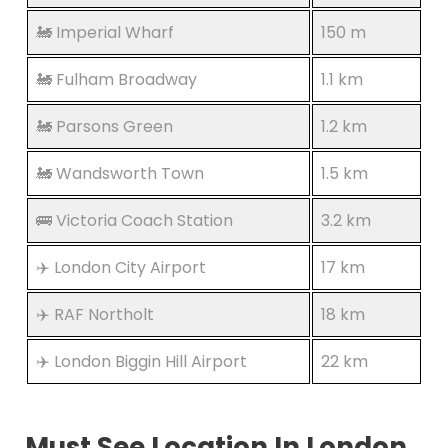
🚂 Imperial Wharf
150 m
🚂 Fulham Broadway
1.1 km
🚂 Parsons Green
1.2 km
🚂 Wandsworth Town
1.5 km
🚌 Victoria Coach Station
3.2 km
✈️ London City Airport
17 km
✈️ RAF Northolt
18 km
✈️ London Biggin Hill Airport
22 km
Must See Location In London