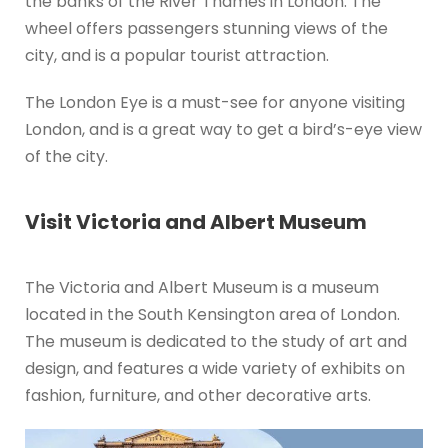
the banks of the River Thames in London. The
wheel offers passengers stunning views of the
city, and is a popular tourist attraction.
The London Eye is a must-see for anyone visiting
London, and is a great way to get a bird’s-eye view
of the city.
Visit Victoria and Albert Museum
The Victoria and Albert Museum is a museum
located in the South Kensington area of London.
The museum is dedicated to the study of art and
design, and features a wide variety of exhibits on
fashion, furniture, and other decorative arts.